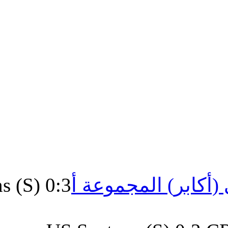
US.Santons (S) 0:3
الشرفي 