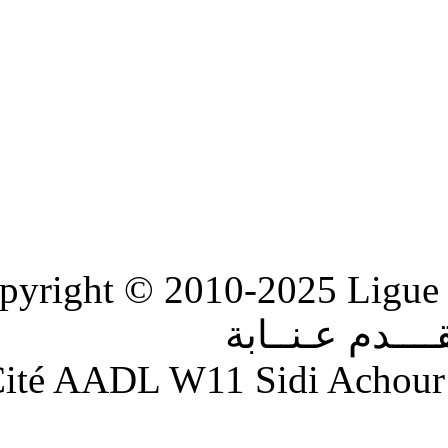
Copyright © 2010-2
الر
Adresse : Cité AADL W11 S