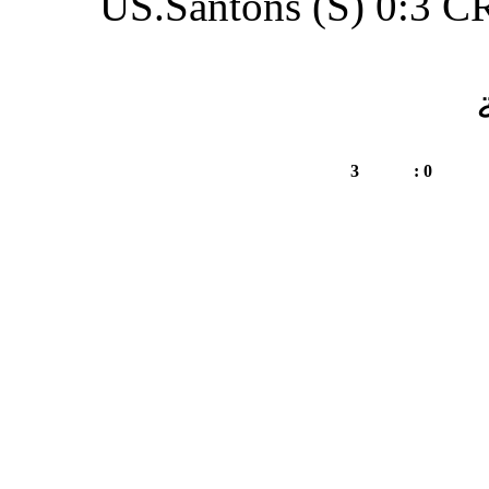
US.Santon
CRM.Oued Daheb (S)